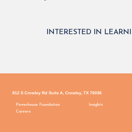
INTERESTED IN LEARN
812 S Crowley Rd Suite A, Crowley, TX 76036
Powerhouse Foundation
Insights
Careers