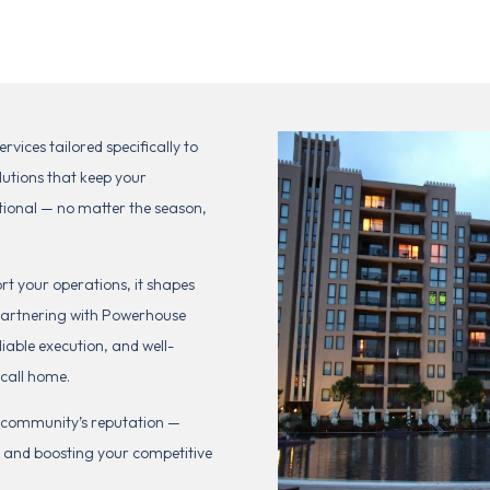
ices tailored specifically to
lutions that keep your
tional — no matter the season,
t your operations, it shapes
y partnering with Powerhouse
iable execution, and well-
 call home.
r community’s reputation —
, and boosting your competitive