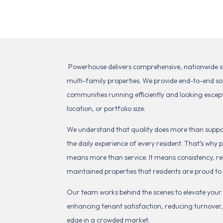
Powerhouse delivers comprehensive, nationwide serv
multi-family properties. We provide end-to-end so
communities running efficiently and looking excep
location, or portfolio size.
We understand that quality does more than suppor
the daily experience of every resident. That’s wh
means more than service. It means consistency, rel
maintained properties that residents are proud to
Our team works behind the scenes to elevate you
enhancing tenant satisfaction, reducing turnover
edge in a crowded market.