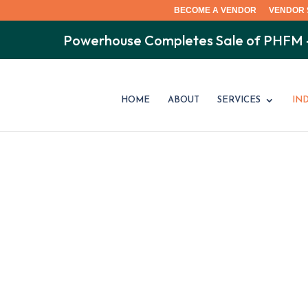
BECOME A VENDOR
VENDOR 
Powerhouse Completes Sale of PHFM
HOME
ABOUT
SERVICES
IN
MULTI-FAMIL