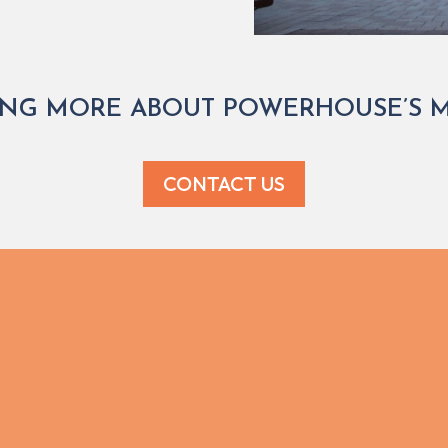
ING MORE ABOUT POWERHOUSE’S MU
CONTACT US