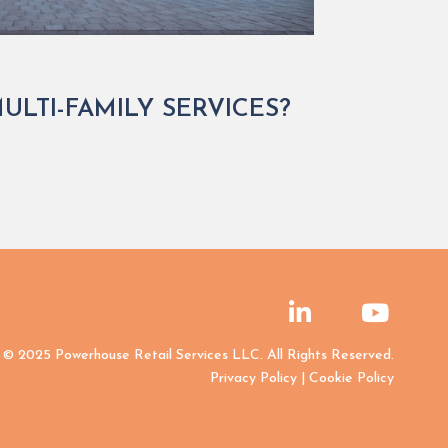
LTI-FAMILY SERVICES?
© 2025 Powerhouse Retail Services LLC. All Rights Reserved.
Privacy Policy
|
Cookie Policy