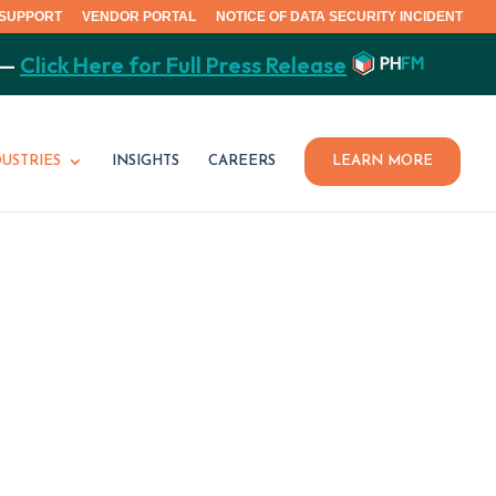
SUPPORT
VENDOR PORTAL
NOTICE OF DATA SECURITY INCIDENT
 —
Click Here for Full Press Release
DUSTRIES
INSIGHTS
CAREERS
LEARN MORE
Y